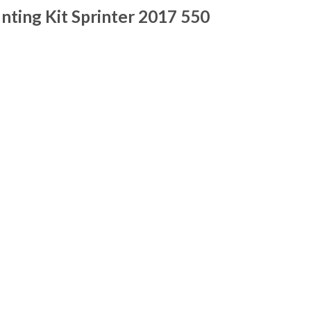
ting Kit Sprinter 2017 550