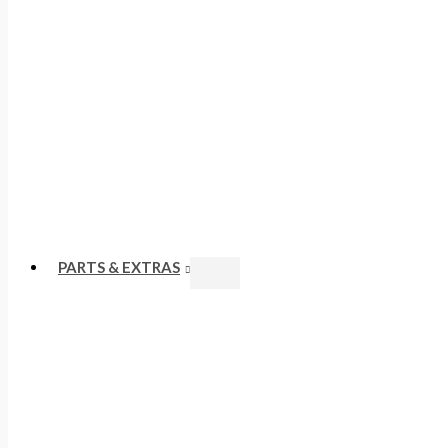
PARTS & EXTRAS