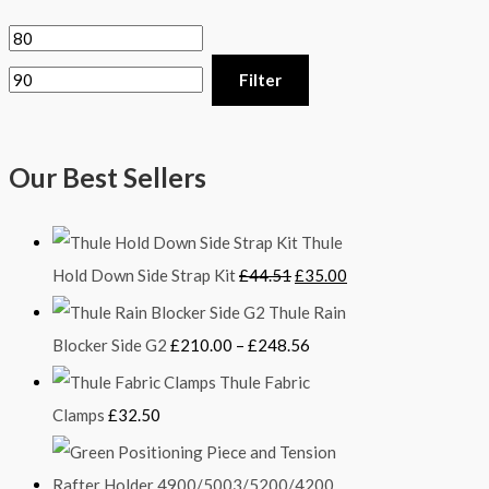
Filter
Our Best Sellers
Thule
Hold Down Side Strap Kit
£
44.51
£
35.00
Thule Rain
Blocker Side G2
£
210.00
–
£
248.56
Thule Fabric
Clamps
£
32.50