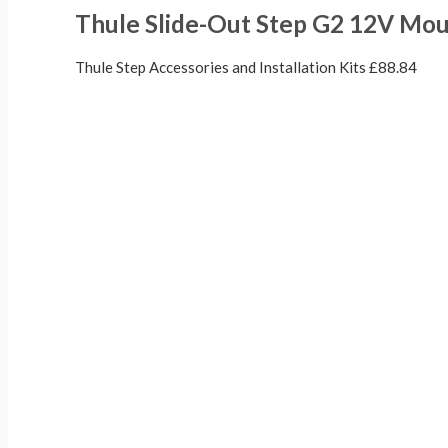
Thule Slide-Out Step G2 12V Moun
Thule Step Accessories and Installation Kits
£
88.84