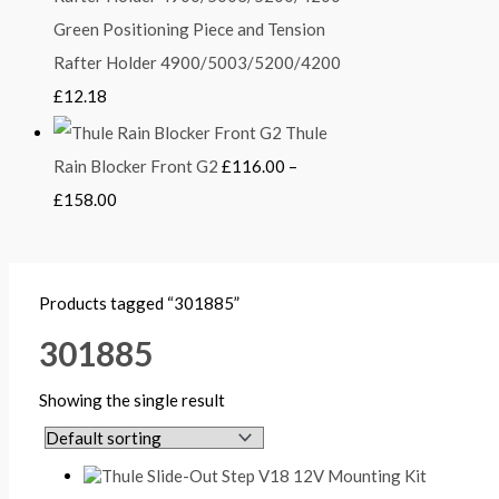
Green Positioning Piece and Tension
Rafter Holder 4900/5003/5200/4200
£
12.18
Thule
Rain Blocker Front G2
£
116.00
–
£
158.00
Products tagged “301885”
301885
Showing the single result