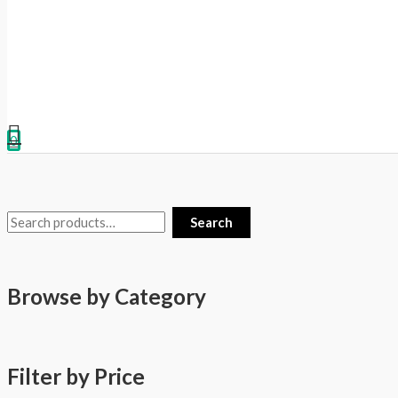
0
Search
Browse by Category
Filter by Price