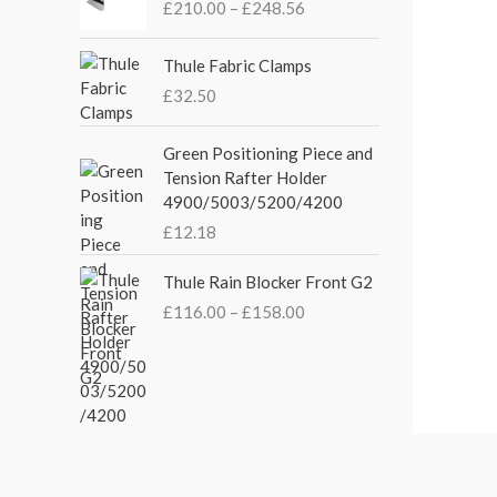
£
210.00
–
£
248.56
a
t
i
l
p
c
p
r
e
Thule Fabric Clamps
r
i
r
£
32.50
i
c
a
c
e
n
Green Positioning Piece and
e
i
g
Tension Rafter Holder
w
s
e
4900/5003/5200/4200
a
:
:
s
£
£
12.18
£
:
3
2
P
£
5
Thule Rain Blocker Front G2
1
r
4
.
0
£
116.00
–
£
158.00
i
4
0
.
c
.
0
0
e
5
.
0
r
1
t
a
.
h
n
r
g
o
e