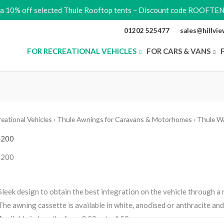
ra 10% off selected Thule Rooftop tents – Discount code ROOFTE
01202 525477
sales@hillvi
FOR RECREATIONAL VEHICLES
FOR CARS & VANS
eational Vehicles
›
Thule Awnings for Caravans & Motorhomes
›
Thule W
4200
4200
Sleek design to obtain the best integration on the vehicle through a
The awning cassette is available in white, anodised or anthracite an
Available in lengths from 3.50 m to 4.50m