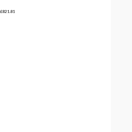
£821.81
£
821.81