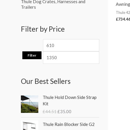
Thule Dog Crates, Harnesses and
Awning
Trailers
Thule 4
£
734.4
Filter by Price
Filter
Our Best Sellers
O
C
Thule Hold Down Side Strap
r
u
Kit
i
r
£
44.51
£
35.00
g
r
i
e
P
Thule Rain Blocker Side G2
n
n
r