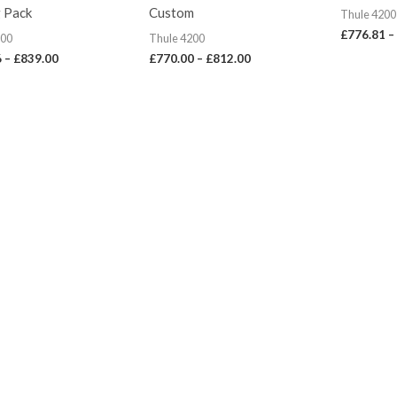
£839.00
£812.00
 Pack
Custom
Thule 4200
£
776.81
–
200
Thule 4200
6
–
£
839.00
£
770.00
–
£
812.00