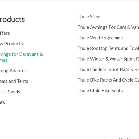
Thule Steps
roducts
Thule Awnings For Cars & Van
ffers
Thule Van Programme
w Products
Thule Rooftop Tents and Tow
nings for Caravans &
Thule Winter & Water Sport 
mes
Thule Ladders, Roof Bars & R
ning Adapters
Thule Bike Racks And Cycle Ca
oms and Tents
Thule Child Bike Seats
art Panels
nts