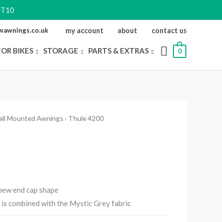
NT10
ewawnings.co.uk
my account
about
contact us
FOR BIKES
STORAGE
PARTS & EXTRAS
0
all Mounted Awnings
› Thule 4200
 new end cap shape
d is combined with the Mystic Grey fabric