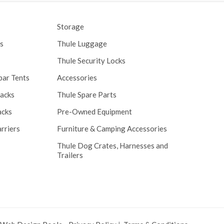
Storage
s
Thule Luggage
Thule Security Locks
bar Tents
Accessories
Racks
Thule Spare Parts
acks
Pre-Owned Equipment
rriers
Furniture & Camping Accessories
Thule Dog Crates, Harnesses and
Trailers