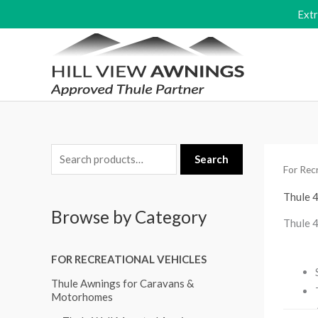
Skip
Ext
to
content
S
M
M
Search
For Recr
e
i
a
a
Thule 
n
x
Browse by Category
r
p
p
Thule 
c
r
r
FOR RECREATIONAL VEHICLES
h
i
i
f
Thule Awnings for Caravans &
c
c
Motorhomes
o
e
e