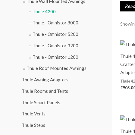
Thule Wall Mounted Awnings
r
Read 
Thule 4200
:
Thule - Omnistor 8000
Showing
Thule - Omnistor 5200
Thule - Omnistor 3200
Thule 
Thule - Omnistor 1200
Crafter
Thule Roof Mounted Awnings
Adapte
Thule Awning Adapters
Thule 4
£
903.0
Thule Rooms and Tents
Thule Smart Panels
Thule Vents
Thule Steps
Thule 