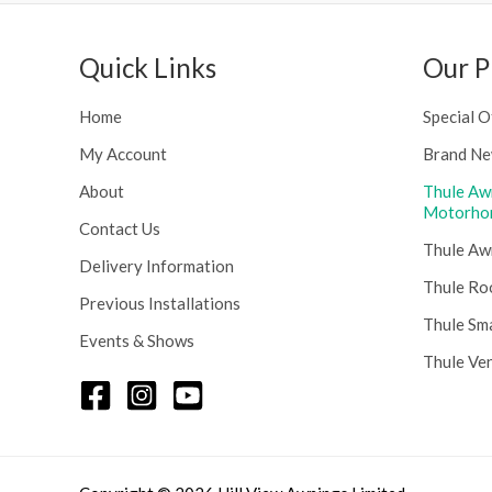
u
:
g
£
h
Quick Links
Our P
1
£
1
2
6
Home
Special O
4
.
8
My Account
Brand Ne
0
.
0
About
Thule Aw
5
t
Motorho
6
Contact Us
h
Thule Aw
r
Delivery Information
o
Thule Ro
Previous Installations
u
Thule Sm
g
Events & Shows
h
Thule Ve
£
1
5
8
.