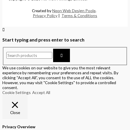
Created by
Neon Web Design Poole
.
Privacy Policy
|
Terms & Conditions
Start typing and press enter to search
We use cookies on our website to give you the most relevant
experience by remembering your preferences and repeat visits. By
clicking “Accept All”, you consent to the use of ALL the cookies.
However, you may visit "Cookie Settings" to provide a controlled
consent.
Cookie Settings
Accept All
Close
Privacy Overview