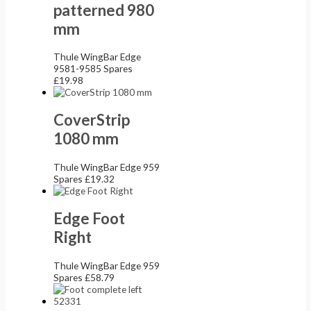
patterned 980
mm
Thule WingBar Edge
9581-9585 Spares
£
19.98
CoverStrip
1080 mm
Thule WingBar Edge 959
Spares
£
19.32
Edge Foot
Right
Thule WingBar Edge 959
Spares
£
58.79