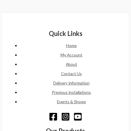
Quick Links
Home
My Account
About
Contact Us
Delivery Information
Previous Installations
Events & Shows
Our Products