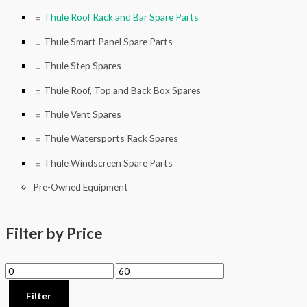
Thule Roof Rack and Bar Spare Parts
Thule Smart Panel Spare Parts
Thule Step Spares
Thule Roof, Top and Back Box Spares
Thule Vent Spares
Thule Watersports Rack Spares
Thule Windscreen Spare Parts
Pre-Owned Equipment
Filter by Price
Filter