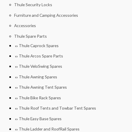
Thule Security Locks
Furniture and Camping Accessories
Accessories
Thule Spare Parts
Thule Caprock Spares
Thule Arcos Spare Parts
Thule VeloSwing Spares
Thule Awning Spares
Thule Awning Tent Spares
Thule Bike Rack Spares
Thule Roof Tents and Towbar Tent Spares
Thule Easy Base Spares
Thule Ladder and RoofRail Spares