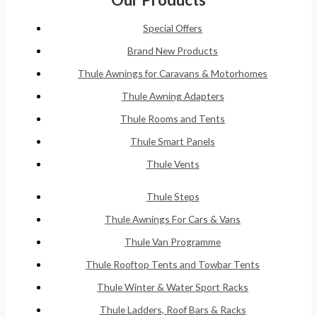
Special Offers
Brand New Products
Thule Awnings for Caravans & Motorhomes
Thule Awning Adapters
Thule Rooms and Tents
Thule Smart Panels
Thule Vents
Thule Steps
Thule Awnings For Cars & Vans
Thule Van Programme
Thule Rooftop Tents and Towbar Tents
Thule Winter & Water Sport Racks
Thule Ladders, Roof Bars & Racks