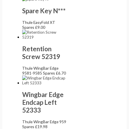
Spare Key N***
Thule EasyFold XT
Spares
£
9.00
Retention
Screw 52319
Thule WingBar Edge
9581-9585 Spares
£
6.70
Wingbar Edge
Endcap Left
52333
Thule WingBar Edge 959
Spares
£
19.98