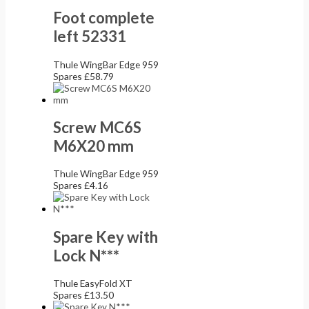
Foot complete
left 52331
Thule WingBar Edge 959
Spares
£
58.79
Screw MC6S
M6X20 mm
Thule WingBar Edge 959
Spares
£
4.16
Spare Key with
Lock N***
Thule EasyFold XT
Spares
£
13.50