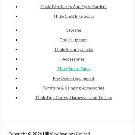
Thule Bike Racks And Cycle Carriers
Thule Child Bike Seats
Storage
Thule Luggage
Thule Security Locks
Accessories
Thule Spare Parts
Pre-Owned Equipment
Furniture & Camping Accessories
Thule Dog Crates, Harnesses and Trailers
Copyright © 2026 Hill View Awnings Limited.