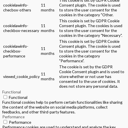
This cookie is set by GDPR Cookie
cookielawinfo-
11
Consent plugin. The cookie is used
checbox-others
months
to store the user consent for the
cookies in the category "Other.
This cookie is set by GDPR Cookie
cookielawinfo-
11
Consent plugin. The cookies is used
checkbox-necessary
months
to store the user consent for the
cookies in the category "Necessary".
This cookie is set by GDPR Cookie
cookielawinfo-
Consent plugin. The cookie is used
11
checkbox-
to store the user consent for the
months
performance
cookies in the category
"Performance".
The cookie is set by the GDPR
Cookie Consent plugin and is used to
11
viewed_cookie_policy
store whether or not user has
months
consented to the use of cookies. It
does not store any personal data.
Functional
Functional
Functional cookies help to perform certain functionalities like sharing
the content of the website on social media platforms, collect
feedbacks, and other third-party features.
Performance
Performance
Performance cookies are used to understand and analyze the key