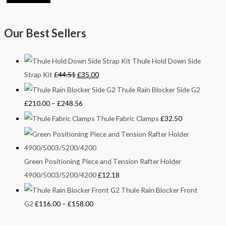
Our Best Sellers
Thule Hold Down Side
Strap Kit
£
44.51
£
35.00
Thule Rain Blocker Side G2
£
210.00
–
£
248.56
Thule Fabric Clamps
£
32.50
Green Positioning Piece and Tension Rafter Holder
4900/5003/5200/4200
£
12.18
Thule Rain Blocker Front
G2
£
116.00
–
£
158.00