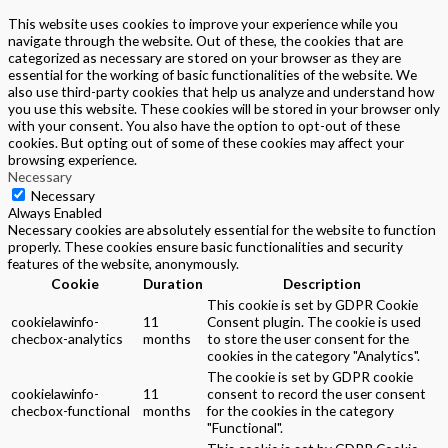
This website uses cookies to improve your experience while you
navigate through the website. Out of these, the cookies that are
categorized as necessary are stored on your browser as they are
essential for the working of basic functionalities of the website. We
also use third-party cookies that help us analyze and understand how
you use this website. These cookies will be stored in your browser only
with your consent. You also have the option to opt-out of these
cookies. But opting out of some of these cookies may affect your
browsing experience.
Necessary
Necessary
Always Enabled
Necessary cookies are absolutely essential for the website to function
properly. These cookies ensure basic functionalities and security
features of the website, anonymously.
Cookie
Duration
Description
This cookie is set by GDPR Cookie
cookielawinfo-
11
Consent plugin. The cookie is used
checbox-analytics
months
to store the user consent for the
cookies in the category "Analytics".
The cookie is set by GDPR cookie
cookielawinfo-
11
consent to record the user consent
checbox-functional
months
for the cookies in the category
"Functional".