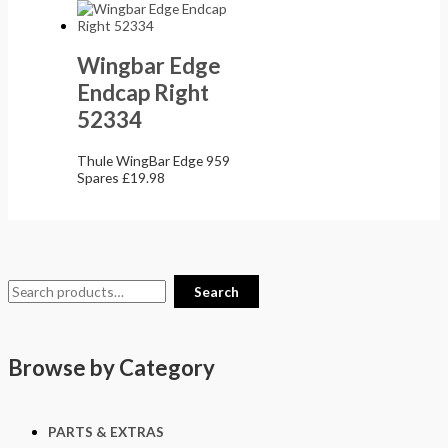
Wingbar Edge
Endcap Right
52334
Thule WingBar Edge 959
Spares
£
19.98
Search
Browse by Category
PARTS & EXTRAS