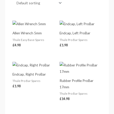
Allen Wrench 5mm
Endcap, Left ProBar
Thule Easy Base Spares
Thule Pro Bar Spares
£
4.98
£
1.98
Endcap, Right ProBar
Rubber Profile ProBar
Thule Pro Bar Spares
£
1.98
17mm
Thule Pro Bar Spares
£
14.98