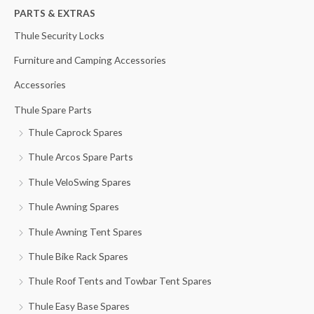
h
PARTS & EXTRAS
i
i
f
c
c
Thule Security Locks
o
e
e
Furniture and Camping Accessories
r
Accessories
:
Thule Spare Parts
Thule Caprock Spares
Thule Arcos Spare Parts
Thule VeloSwing Spares
Thule Awning Spares
Thule Awning Tent Spares
Thule Bike Rack Spares
Thule Roof Tents and Towbar Tent Spares
Thule Easy Base Spares