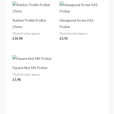
Rubber Profile ProBar
Hexagonal Screw K6S
25mm
Probar
Thule Pro Bar Spares
Thule Pro Bar Spares
£
14.98
£
1.92
Square Nut M6 Probar
Thule Pro Bar Spares
£
1.98