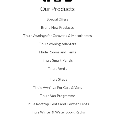
h
£
Our Products
1
5
Special Offers
8
.
Brand New Products
0
Thule Awnings for Caravans & Motorhomes
0
Thule Awning Adapters
Thule Rooms and Tents
Thule Smart Panels
Thule Vents
Thule Steps
Thule Awnings For Cars & Vans
Thule Van Programme
Thule Rooftop Tents and Towbar Tents
Thule Winter & Water Sport Racks