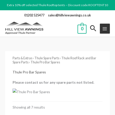
Skip
Extra 10% off selected Thule Rooftop tents – Discount code ROOFTENT10
to
01202 525477
sales@hillviewawnings.co.uk
content
0
Parts & Extras
›
Thule Spare Parts
›
Thule Roof Rack and Bar
Spare Parts
› Thule Pro Bar Spares
Thule Pro Bar Spares
Please contact us for any spare parts not listed.
Showing all 7 results