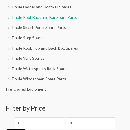
Thule Ladder and RoofRail Spares
Thule Roof Rack and Bar Spare Parts
Thule Smart Panel Spare Parts
Thule Step Spares
Thule Roof, Top and Back Box Spares
Thule Vent Spares
Thule Watersports Rack Spares
Thule Windscreen Spare Parts
Pre-Owned Equipment
Filter by Price