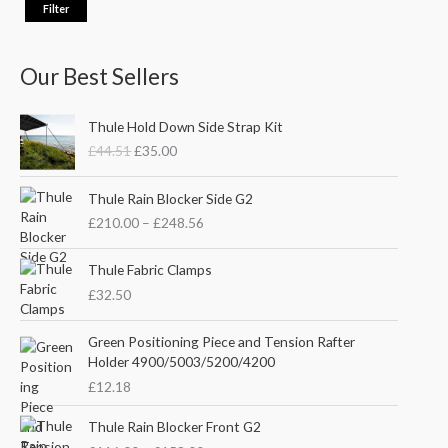
Filter
Our Best Sellers
O
C
Thule Hold Down Side Strap Kit
r
u
£
44.51
£
35.00
i
r
g
r
P
i
e
Thule Rain Blocker Side G2
r
n
n
£
210.00
–
£
248.56
i
a
t
c
l
p
e
Thule Fabric Clamps
p
r
r
£
32.50
r
i
a
i
c
n
c
e
Green Positioning Piece and Tension Rafter
g
e
i
Holder 4900/5003/5200/4200
e
w
s
£
12.18
:
a
:
£
s
£
P
Thule Rain Blocker Front G2
2
:
3
r