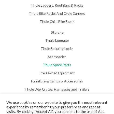
Thule Ladders, Roof Bars & Racks
Thule Bike Racks And Cycle Carriers
Thule Child Bike Seats
Storage
Thule Luggage
Thule Security Locks
Accessories
Thule Spare Parts
Pre-Owned Equipment
Furniture & Camping Accessories
Thule Dog Crates, Harnesses and Trailers
We use cookies on our website to give you the most relevant
experience by remembering your preferences and repeat
visits. By clicking “Accept All”, you consent to the use of ALL