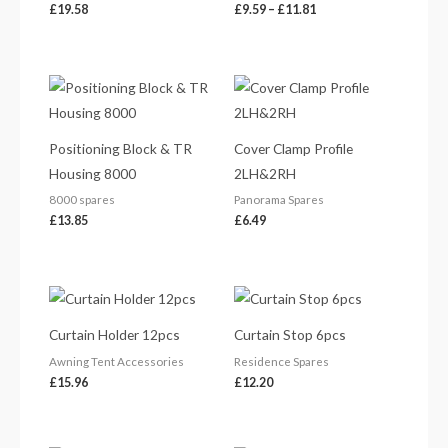
£
19.58
£
9.59
–
£
11.81
Positioning Block & TR
Cover Clamp Profile
Housing 8000
2LH&2RH
8000 spares
Panorama Spares
£
13.85
£
6.49
Curtain Holder 12pcs
Curtain Stop 6pcs
Awning Tent Accessories
Residence Spares
£
15.96
£
12.20