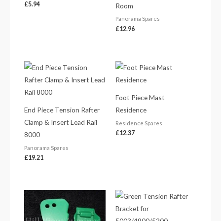
£
5.94
Room
Panorama Spares
£
12.96
Foot Piece Mast
End Piece Tension Rafter
Residence
Clamp & Insert Lead Rail
Residence Spares
£
12.37
8000
Panorama Spares
£
19.21