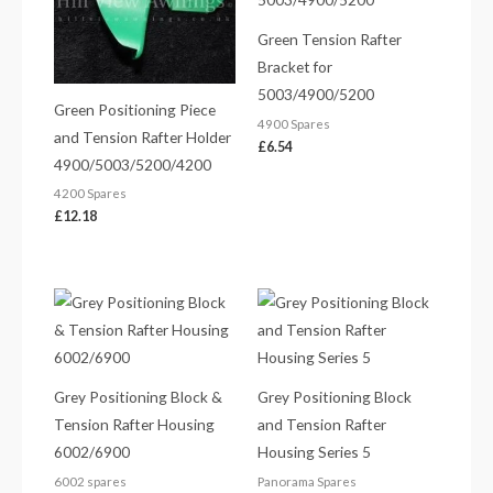
Green Tension Rafter
Bracket for
5003/4900/5200
Green Positioning Piece
4900 Spares
and Tension Rafter Holder
£
6.54
4900/5003/5200/4200
4200 Spares
£
12.18
Grey Positioning Block &
Grey Positioning Block
Tension Rafter Housing
and Tension Rafter
6002/6900
Housing Series 5
6002 spares
Panorama Spares