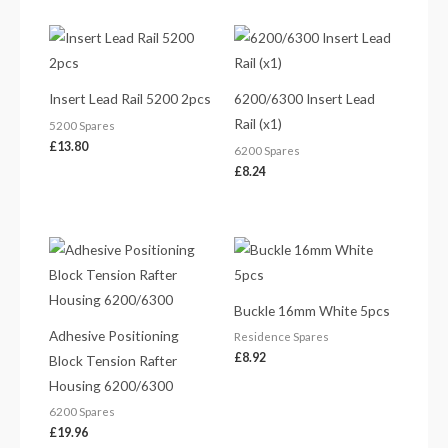
Insert Lead Rail 5200 2pcs
6200/6300 Insert Lead
Rail (x1)
5200 Spares
£
13.80
6200 Spares
£
8.24
Buckle 16mm White 5pcs
Adhesive Positioning
Residence Spares
£
8.92
Block Tension Rafter
Housing 6200/6300
6200 Spares
£
19.96