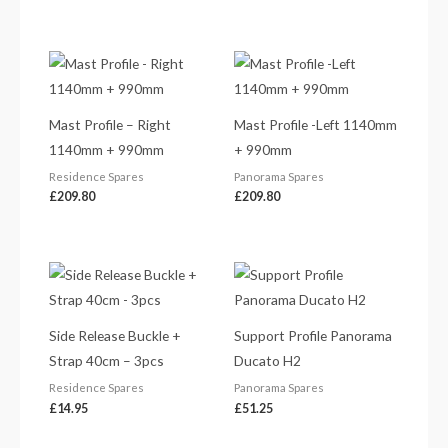
Mast Profile – Right
Mast Profile -Left 1140mm
1140mm + 990mm
+ 990mm
Residence Spares
Panorama Spares
£
209.80
£
209.80
Side Release Buckle +
Support Profile Panorama
Strap 40cm – 3pcs
Ducato H2
Residence Spares
Panorama Spares
£
14.95
£
51.25