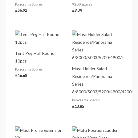
Panorama Spares
9200 Spares
£
56.92
£
9.34
Tent Peg Half Round
10pcs
Mast Holder Safari
Panorama Spares
£
16.68
Residence/Panorama
Series
6/8000/5003/5200/4900/4200
Panorama Spares
£
13.85