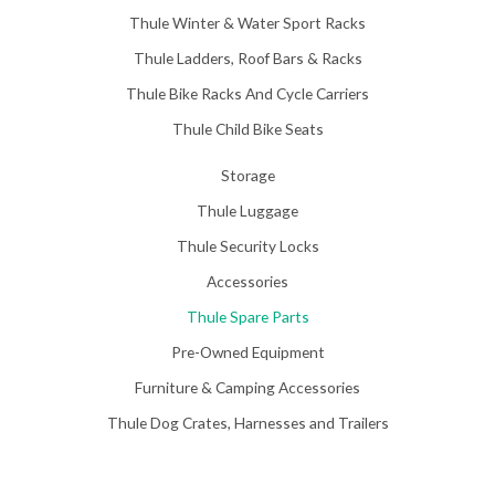
Thule Winter & Water Sport Racks
Thule Ladders, Roof Bars & Racks
Thule Bike Racks And Cycle Carriers
Thule Child Bike Seats
Storage
Thule Luggage
Thule Security Locks
Accessories
Thule Spare Parts
Pre-Owned Equipment
Furniture & Camping Accessories
Thule Dog Crates, Harnesses and Trailers