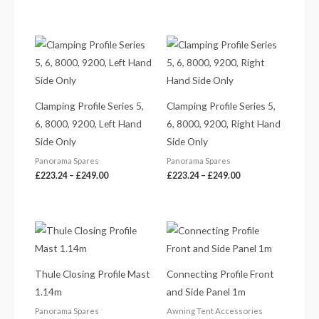
Price
Price
range:
range:
£223.24
£223.24
through
through
£249.00
£249.00
Clamping Profile Series 5,
Clamping Profile Series 5,
6, 8000, 9200, Left Hand
6, 8000, 9200, Right Hand
Side Only
Side Only
Panorama Spares
Panorama Spares
£
223.24
–
£
249.00
£
223.24
–
£
249.00
Price
range:
£9.59
through
£11.81
Thule Closing Profile Mast
Connecting Profile Front
1.14m
and Side Panel 1m
Panorama Spares
Awning Tent Accessories