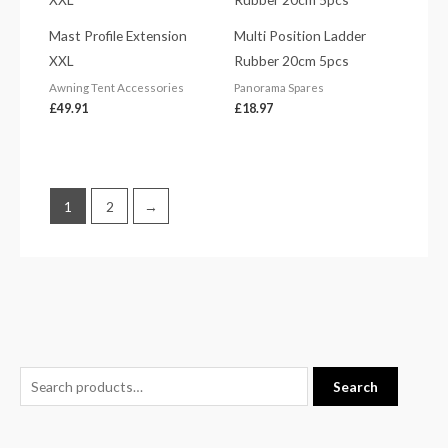
Mast Profile Extension
Multi Position Ladder
XXL
Rubber 20cm 5pcs
Awning Tent Accessories
Panorama Spares
£
49.91
£
18.97
1
2
→
S
M
M
Search
e
i
a
a
n
x