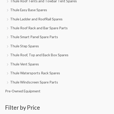
Thule Roof Tents and Towbar Tent Spares
Thule Easy Base Spares
Thule Ladder and RoofRail Spares
Thule Roof Rack and Bar Spare Parts
Thule Smart Panel Spare Parts
Thule Step Spares
Thule Roof, Top and Back Box Spares
Thule Vent Spares
Thule Watersports Rack Spares
Thule Windscreen Spare Parts
Pre-Owned Equipment
Filter by Price