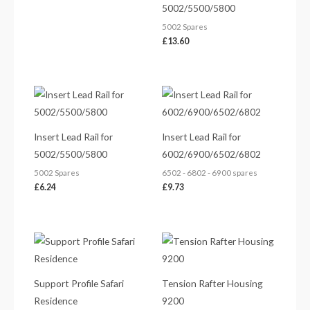
5002/5500/5800
5002 Spares
£
13.60
Insert Lead Rail for
Insert Lead Rail for
5002/5500/5800
6002/6900/6502/6802
5002 Spares
6502 - 6802 - 6900 spares
£
6.24
£
9.73
Support Profile Safari
Tension Rafter Housing
Residence
9200