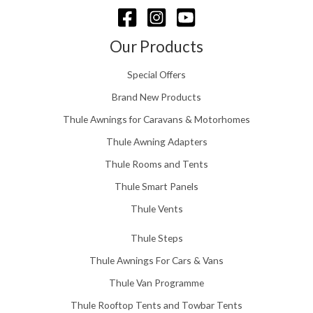
g
h
£
Our Products
1
5
Special Offers
8
.
Brand New Products
0
Thule Awnings for Caravans & Motorhomes
0
Thule Awning Adapters
Thule Rooms and Tents
Thule Smart Panels
Thule Vents
Thule Steps
Thule Awnings For Cars & Vans
Thule Van Programme
Thule Rooftop Tents and Towbar Tents