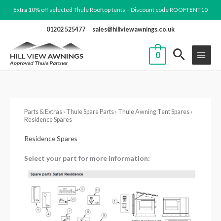
Skip
Extra 10% off selected Thule Rooftop tents – Discount code ROOFTENT10
to
01202 525477
sales@hillviewawnings.co.uk
content
0
Parts & Extras
›
Thule Spare Parts
›
Thule Awning Tent Spares
›
Residence Spares
Residence Spares
Select your part for more information: