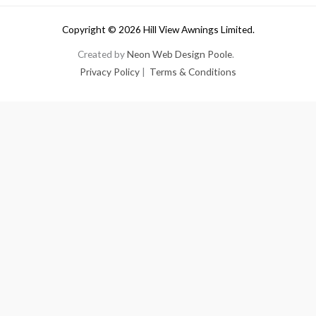
Copyright © 2026 Hill View Awnings Limited.
Created by
Neon Web Design Poole
.
Privacy Policy
|
Terms & Conditions