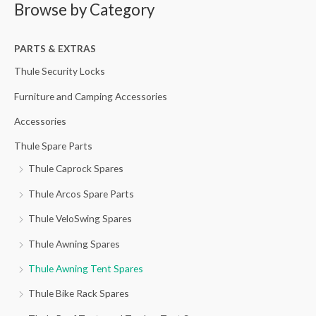
Browse by Category
r
p
p
c
r
r
h
PARTS & EXTRAS
i
i
f
c
c
Thule Security Locks
o
e
e
Furniture and Camping Accessories
r
Accessories
:
Thule Spare Parts
Thule Caprock Spares
Thule Arcos Spare Parts
Thule VeloSwing Spares
Thule Awning Spares
Thule Awning Tent Spares
Thule Bike Rack Spares