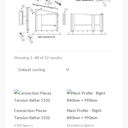
Showing 1–48 of 52 results
Connection Pieces
Mast Profile – Right
Tension Rafter 5102
840mm + 990mm
5102 Spares
Residence Spares