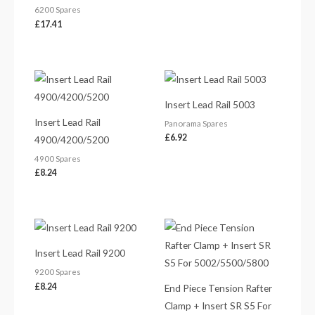
6200 Spares
£
17.41
Insert Lead Rail 5003
Insert Lead Rail
Panorama Spares
£
6.92
4900/4200/5200
4900 Spares
£
8.24
Insert Lead Rail 9200
9200 Spares
£
8.24
End Piece Tension Rafter
Clamp + Insert SR S5 For