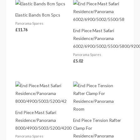
Elastic Bands 8cm 5pcs
Panorama Spares
£
11.76
End Piece Mast Safari
Residence/Panorama
6002/6900/5002/5500/5800/920
Panorama Spares
£
5.02
End Piece Mast Safari
Residence/Panorama
End Piece Tension Rafter
8000/4900/5003/5200/4200
Clamp For
Residence/Panorama
Panorama Spares