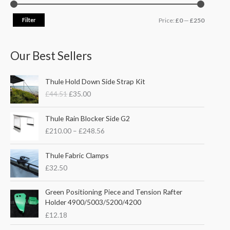
Filter
Price:
£0
—
£250
Our Best Sellers
O
C
Thule Hold Down Side Strap Kit
r
u
£
44.51
£
35.00
i
r
g
r
P
i
e
Thule Rain Blocker Side G2
r
n
n
£
210.00
–
£
248.56
i
a
t
c
l
p
e
Thule Fabric Clamps
p
r
r
£
32.50
r
i
a
i
c
n
c
e
Green Positioning Piece and Tension Rafter
g
e
i
Holder 4900/5003/5200/4200
e
w
s
£
12.18
:
a
:
£