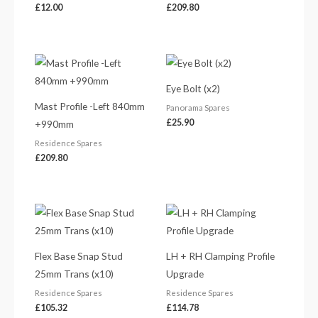
£
12.00
£
209.80
Eye Bolt (x2)
Mast Profile -Left 840mm
Panorama Spares
£
25.90
+990mm
Residence Spares
£
209.80
Flex Base Snap Stud
LH + RH Clamping Profile
25mm Trans (x10)
Upgrade
Residence Spares
Residence Spares
£
105.32
£
114.78