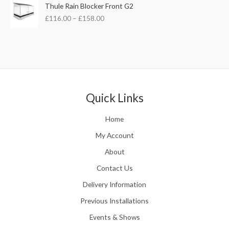
s
£
P
Thule Rain Blocker Front G2
2
:
3
r
1
£
116.00
–
£
158.00
£
5
i
0
4
.
c
.
4
0
e
0
.
0
r
0
5
.
a
t
1
n
h
.
g
r
e
Quick Links
o
:
u
£
Home
g
1
h
1
My Account
£
6
2
About
.
4
0
Contact Us
8
0
.
Delivery Information
t
5
h
Previous Installations
6
r
o
Events & Shows
u