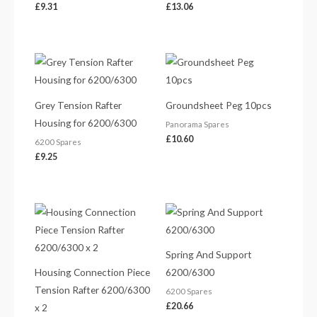
£
9.31
£
13.06
Grey Tension Rafter
Groundsheet Peg 10pcs
Housing for 6200/6300
Panorama Spares
£
10.60
6200 Spares
£
9.25
Spring And Support
Housing Connection Piece
6200/6300
Tension Rafter 6200/6300
6200 Spares
£
20.66
x 2