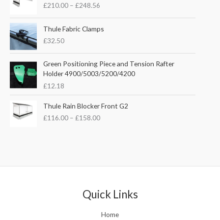
n
n
£
210.00
–
£
248.56
i
a
t
c
l
p
e
Thule Fabric Clamps
p
r
r
£
32.50
r
i
a
i
c
n
c
e
Green Positioning Piece and Tension Rafter
g
e
i
Holder 4900/5003/5200/4200
e
w
s
£
12.18
:
a
:
£
s
£
P
Thule Rain Blocker Front G2
2
:
3
r
1
£
116.00
–
£
158.00
£
5
i
0
4
.
c
.
4
0
e
0
.
0
r
0
5
.
a
t
1
n
h
.
g
r
e
Quick Links
o
:
u
£
Home
g
1