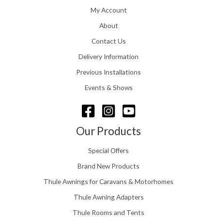
h
1
My Account
£
6
2
About
.
4
0
Contact Us
8
0
.
Delivery Information
t
5
h
Previous Installations
6
r
o
Events & Shows
u
g
h
£
Our Products
1
5
Special Offers
8
.
Brand New Products
0
Thule Awnings for Caravans & Motorhomes
0
Thule Awning Adapters
Thule Rooms and Tents