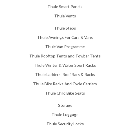
Thule Smart Panels
Thule Vents
Thule Steps
Thule Awnings For Cars & Vans
Thule Van Programme
Thule Rooftop Tents and Towbar Tents
Thule Winter & Water Sport Racks
Thule Ladders, Roof Bars & Racks
Thule Bike Racks And Cycle Carriers
Thule Child Bike Seats
Storage
Thule Luggage
Thule Security Locks