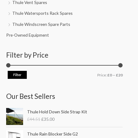
Thule Vent Spares
Thule Watersports Rack Spares
Thule Windscreen Spare Parts
Pre-Owned Equipment
Filter by Price
Filter
Price:
£0
—
£20
Our Best Sellers
O
C
Thule Hold Down Side Strap Kit
r
u
£
44.51
£
35.00
i
r
g
r
P
i
e
Thule Rain Blocker Side G2
r