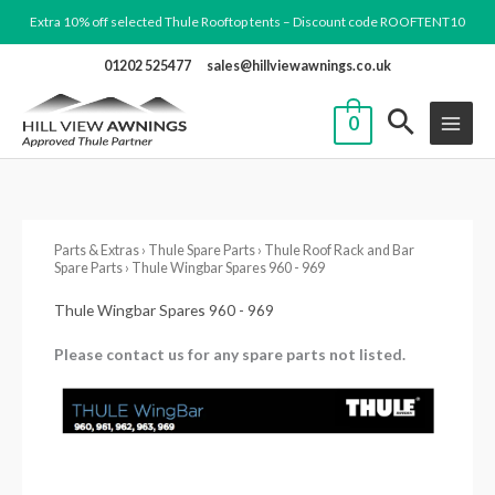
Skip
Extra 10% off selected Thule Rooftop tents – Discount code ROOFTENT10
to
01202 525477
sales@hillviewawnings.co.uk
content
0
Parts & Extras
›
Thule Spare Parts
›
Thule Roof Rack and Bar
Spare Parts
› Thule Wingbar Spares 960 - 969
Thule Wingbar Spares 960 - 969
Please contact us for any spare parts not listed.