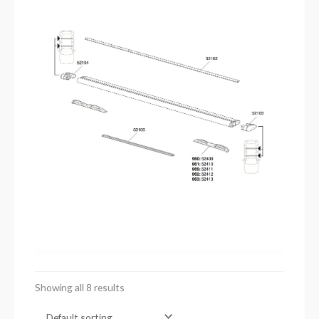
Showing all 8 results