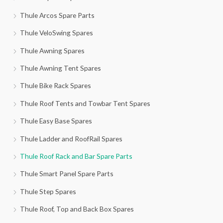
Thule Arcos Spare Parts
Thule VeloSwing Spares
Thule Awning Spares
Thule Awning Tent Spares
Thule Bike Rack Spares
Thule Roof Tents and Towbar Tent Spares
Thule Easy Base Spares
Thule Ladder and RoofRail Spares
Thule Roof Rack and Bar Spare Parts
Thule Smart Panel Spare Parts
Thule Step Spares
Thule Roof, Top and Back Box Spares