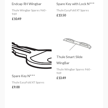
Endcap RH Wingbar
Spare Key with Lock N***
Thule Wingbar Spares 960 -
Thule EasyFold XT Spares
969
£
13.50
£
10.49
Thule Smart Slide
WingBar
Thule Wingbar Spares 960 -
969
Spare Key N***
£
13.49
Thule EasyFold XT Spares
£
9.00