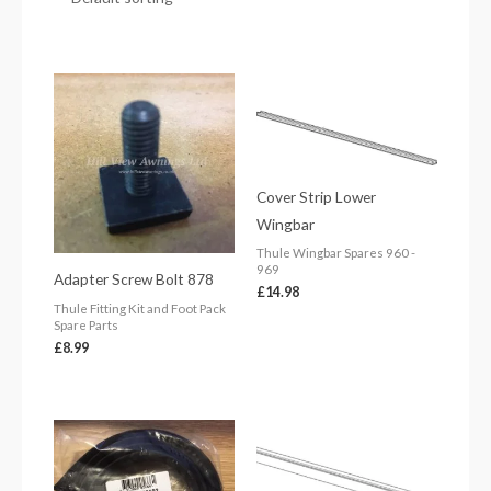
Cover Strip Lower
Wingbar
Thule Wingbar Spares 960 -
969
Adapter Screw Bolt 878
£
14.98
Thule Fitting Kit and Foot Pack
Spare Parts
£
8.99