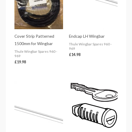
Cover Strip Patterned
Endcap LH Wingbar
1500mm for Wingbar
Thule Wingbar Spares 960 -
969
Thule Wingbar Spares 960 -
£
14.98
969
£
19.98