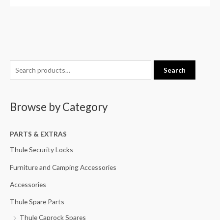
S
M
M
Search
e
i
a
a
n
x
Browse by Category
r
p
p
c
r
r
h
PARTS & EXTRAS
i
i
f
c
c
Thule Security Locks
o
e
e
Furniture and Camping Accessories
r
Accessories
:
Thule Spare Parts
Thule Caprock Spares